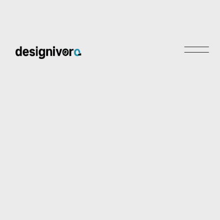
Skip
to
content
November 6, 2025
Uncategorized
Jogue Cleopatra depósito de
$1 Medusa Money
Gratuitamente acercade Modo