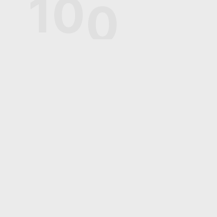
0
1
0
Home
Facebook
About Us
Instagram
Portfolio
Twitter
Services
LinkedIn
Contact
Behance
Mumbai
+91 976 9034 344
Timings: Monday to Saturday
9 am to 7 pm