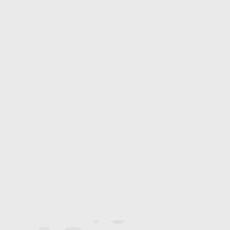
6
6
7
7
8
8
9
9
%
2022© Designivore. All Rights Reserved