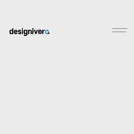
Skip
to
content
0
1
Category:
Casino
2