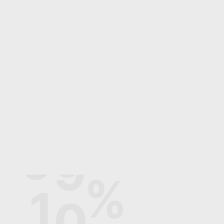
6
6
2022© Designivore. All Rights Reserved
7
7
Home
Facebook
About Us
Instagram
Portfolio
Twitter
8
8
Services
LinkedIn
Contact
Behance
9
9
Mumbai
%
+91 976 9034 344
1
0
Timings: Monday to Saturday
9 am to 7 pm