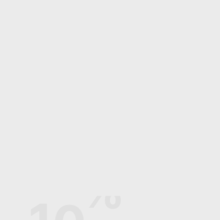
6
6
7
7
8
8
9
9
%
2022© Designivore. All Rights Reserved
Home
Facebook
0
1
About Us
Instagram