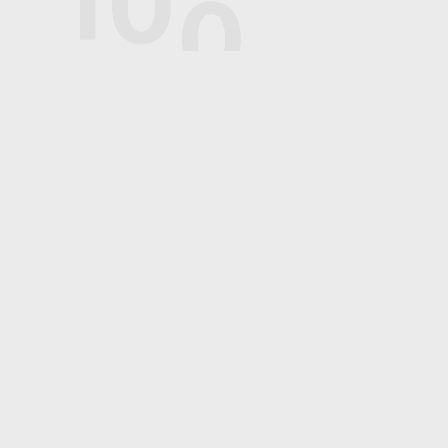
0
Portfolio
Twitter
Services
LinkedIn
Contact
Behance
Mumbai
+91 976 9034 344
Timings: Monday to Saturday
9 am to 7 pm
info@designivore.in