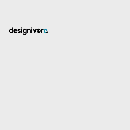
Skip
to
content
November 20, 2025
Uncategorized
Riding the Wave of High Stakes
and Big Wins with Dark Waters
2 Power Combo