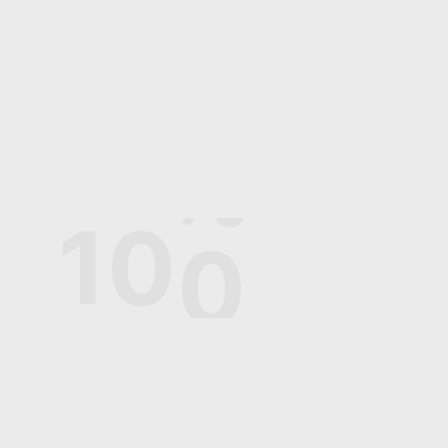
8
8
9
9
%
0
1
0
2022© Designivore. All Rights Reserved
Home
Facebook
About Us
Instagram
Portfolio
Twitter
Services
LinkedIn
Contact
Behance