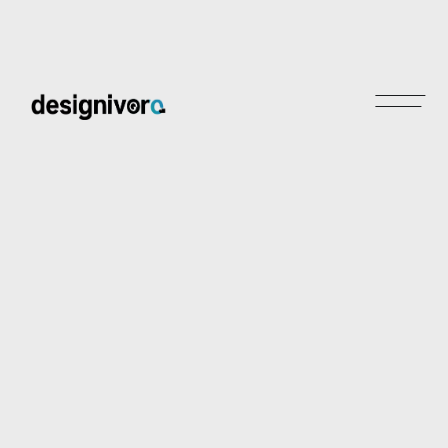
Skip
to
2
content
3
4
5
Category:
luckyonescasinocan