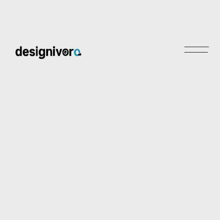
Skip
2
to
content
3
4
5
Category:
gransinouk.uk