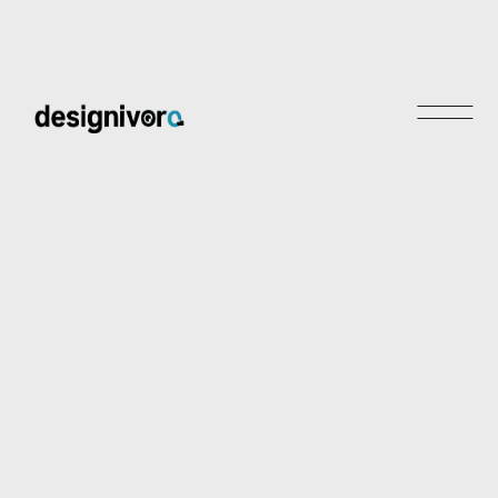
Skip
to
content
November 10, 2025
Uncategorized
Bedste Tilslutte Casinoer med
Dansken Megawin app
download til Android Licens