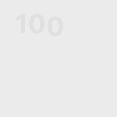
0
1
0
2022© Designivore. All Rights Reserved
Home
Facebook
About Us
Instagram
Portfolio
Twitter
Services
LinkedIn
Contact
Behance