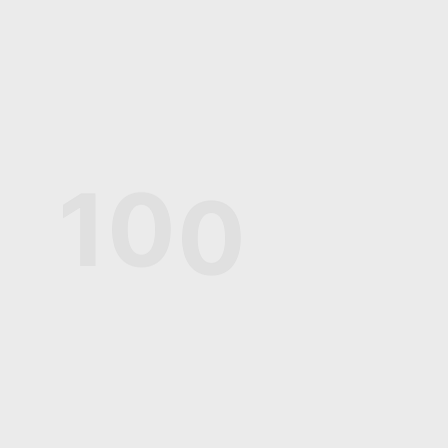
8
8
9
9
%
0
1
0
2022© Designivore. All Rights Reserved
Home
Facebook
About Us
Instagram
Portfolio
Twitter
Services
LinkedIn