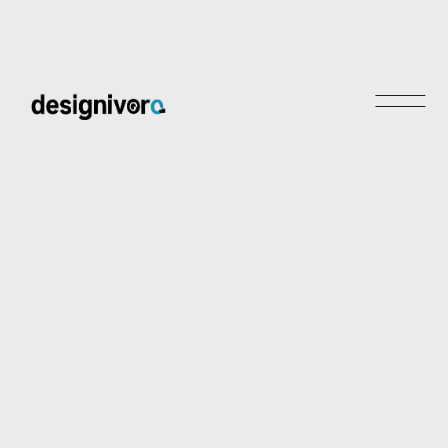
Skip
to
content
November 1, 2025
2
Aventure Magique au Prince Ali
Casino